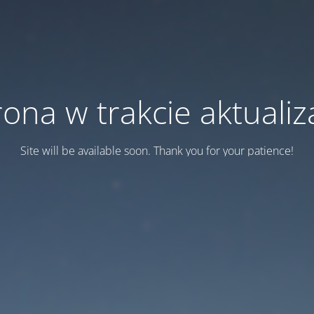
rona w trakcie aktualiza
Site will be available soon. Thank you for your patience!