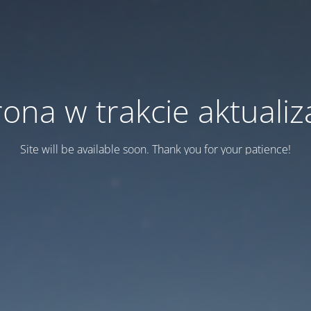
rona w trakcie aktualiza
Site will be available soon. Thank you for your patience!