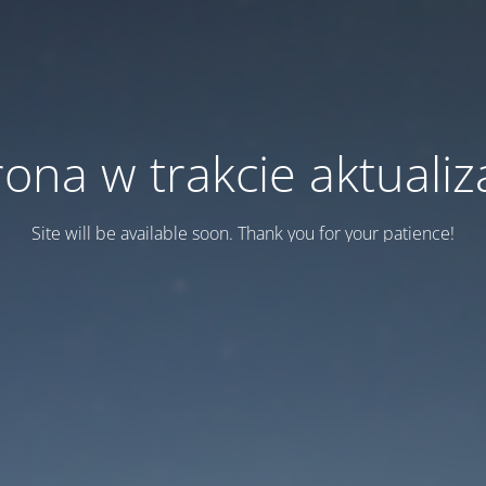
rona w trakcie aktualiza
Site will be available soon. Thank you for your patience!